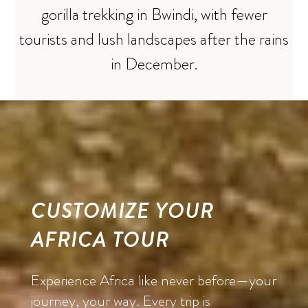
gorilla trekking in Bwindi, with fewer
tourists and lush landscapes after the rains
in December.
CUSTOMIZE YOUR
AFRICA TOUR
Experience Africa like never before—your
journey, your way. Every trip is