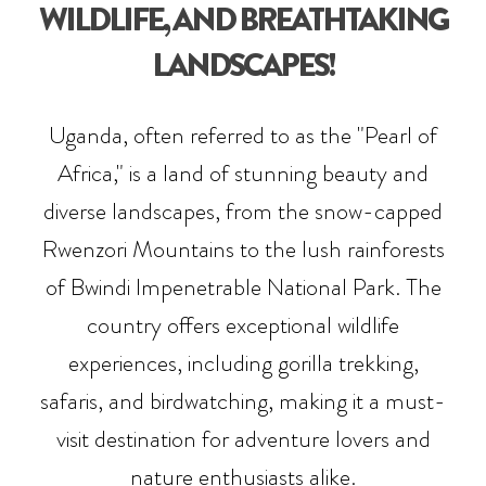
WILDLIFE, AND BREATHTAKING
LANDSCAPES!
Uganda, often referred to as the "Pearl of
Africa," is a land of stunning beauty and
diverse landscapes, from the snow-capped
Rwenzori Mountains to the lush rainforests
of Bwindi Impenetrable National Park. The
country offers exceptional wildlife
experiences, including gorilla trekking,
safaris, and birdwatching, making it a must-
visit destination for adventure lovers and
nature enthusiasts alike.