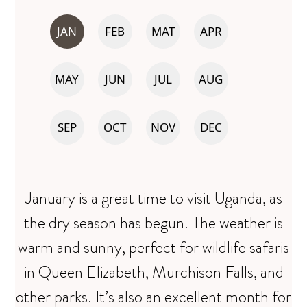
JAN
FEB
MAT
APR
MAY
JUN
JUL
AUG
SEP
OCT
NOV
DEC
January is a great time to visit Uganda, as
the dry season has begun. The weather is
warm and sunny, perfect for wildlife safaris
in Queen Elizabeth, Murchison Falls, and
other parks. It’s also an excellent month for