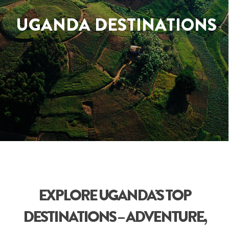
UGANDA DESTINATIONS
EXPLORE UGANDA’S TOP
DESTINATIONS – ADVENTURE,