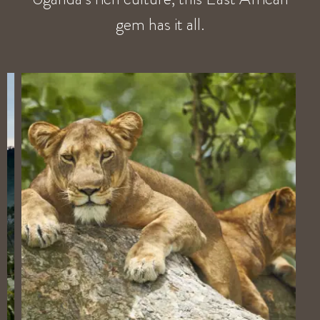
gem has it all.