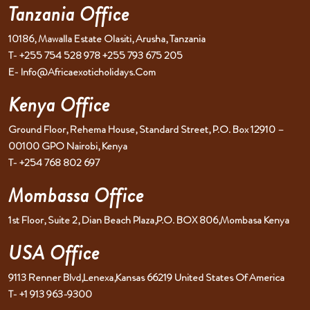
Tanzania Office
10186, Mawalla Estate Olasiti, Arusha, Tanzania
T- +255 754 528 978 +255 793 675 205
E- Info@africaexoticholidays.com
Kenya Office
Ground Floor, Rehema House, Standard Street, P.O. Box 12910 –
00100 GPO Nairobi, Kenya
T- +254 768 802 697
Mombassa Office
1st Floor, Suite 2, Dian Beach Plaza,P.O. BOX 806,Mombasa Kenya
USA Office
9113 Renner Blvd,Lenexa,Kansas 66219 United States Of America
T- +1 913 963-9300