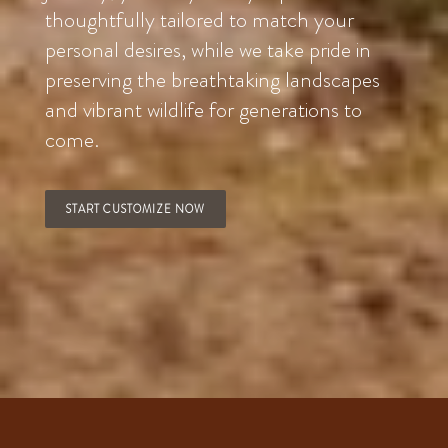
thoughtfully tailored to match your
personal desires, while we take pride in
preserving the breathtaking landscapes
and vibrant wildlife for generations to
come.
START CUSTOMIZE NOW