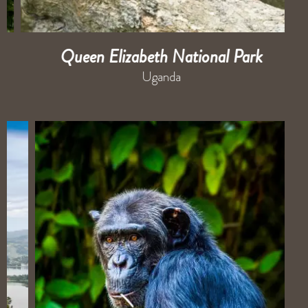
Queen Elizabeth National Park
Uganda