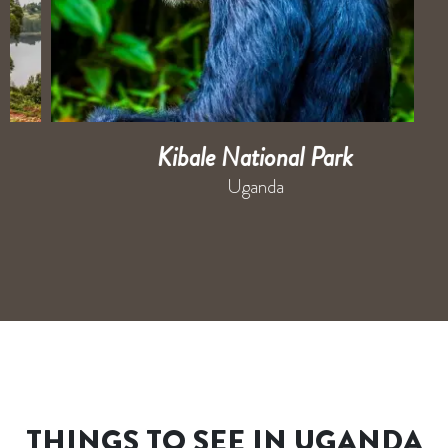
Kibale National Park
Uganda
THINGS TO SEE IN UGANDA