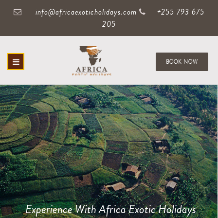
info@africaexoticholidays.com
+255 793 675
205
BOOK NOW
Experience With Africa Exotic Holidays