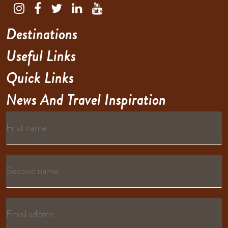
Destinations
Useful Links
Quick Links
News And Travel Inspiration