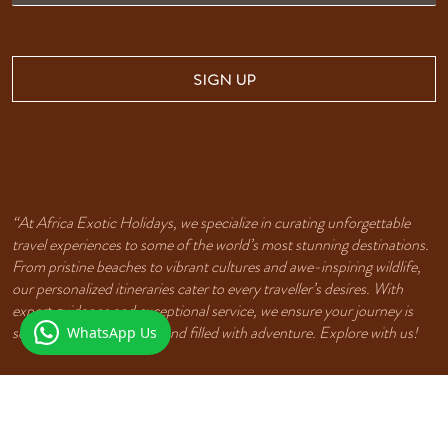
SIGN UP
“At Africa Exotic Holidays, we specialize in curating unforgettable
travel experiences to some of the world’s most stunning destinations.
From pristine beaches to vibrant cultures and awe-inspiring wildlife,
our personalized itineraries cater to every traveller’s desires. With
expert guidance and exceptional service, we ensure your journey is
seamless, unforgettable, and filled with adventure. Explore with us!
WhatsApp Us