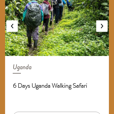
‹
›
Uganda
6 Days Uganda Walking Safari