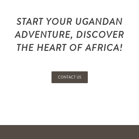
START YOUR UGANDAN
ADVENTURE, DISCOVER
THE HEART OF AFRICA!
CONTACT US