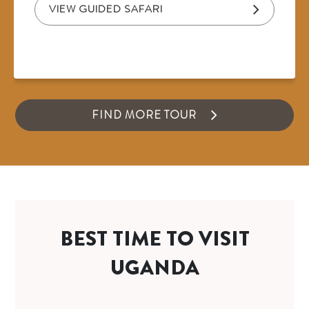
VIEW GUIDED SAFARI
FIND MORE TOUR
BEST TIME TO VISIT
UGANDA