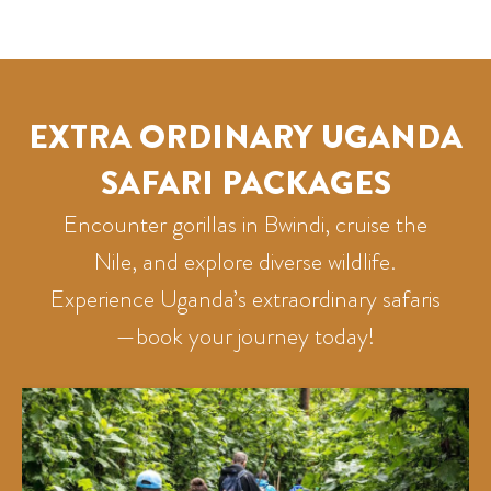
EXTRA ORDINARY UGANDA
SAFARI PACKAGES
Encounter gorillas in Bwindi, cruise the
Nile, and explore diverse wildlife.
Experience Uganda’s extraordinary safaris
—book your journey today!