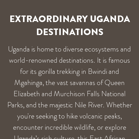
EXTRAORDINARY UGANDA
DESTINATIONS
Uganda is home to diverse ecosystems and
world-renowned destinations. It is famous
for its gorilla trekking in Bwindi and
Mgahinga, the vast savannas of Queen
Elizabeth and Murchison Falls National
Parks, and the majestic Nile River. Whether
you're seeking to hike volcanic peaks,
encounter incredible wildlife, or explore
Uganda’s rich culture, this East African