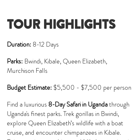
TOUR HIGHLIGHTS
Duration:
8-12 Days
Parks:
Bwindi, Kibale, Queen Elizabeth,
Murchison Falls
Budget Estimate:
$5,500 - $7,500 per person
Find a luxurious
8-Day Safari in Uganda
through
Uganda's finest parks. Trek gorillas in Bwindi,
explore Queen Elizabeth’s wildlife with a boat
cruise, and encounter chimpanzees in Kibale.