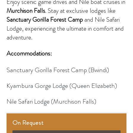
Enjoy scenic game drives and Nile boat cruises in
Murchison Falls
. Stay at exclusive lodges like
Sanctuary
Gorilla Forest Camp
and Nile Safari
Lodge, experiencing the ultimate in comfort and
adventure.
Accommodations:
Sanctuary Gorilla Forest Camp (Bwindi)
Kyambura Gorge Lodge (Queen Elizabeth)
Nile Safari Lodge (Murchison Falls)
On Request