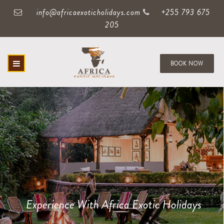
info@africaexoticholidays.com
+255 793 675
205
BOOK NOW
Experience With Africa Exotic Holidays