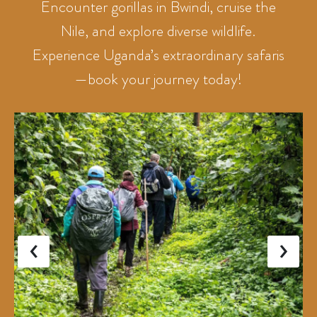
Encounter gorillas in Bwindi, cruise the
Nile, and explore diverse wildlife.
Experience Uganda’s extraordinary safaris
—book your journey today!
‹
›