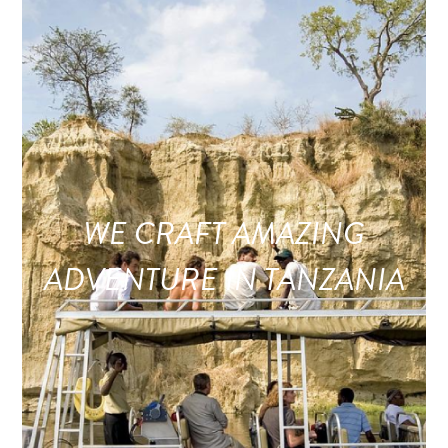
WE CRAFT AMAZING
ADVENTURE IN TANZANIA