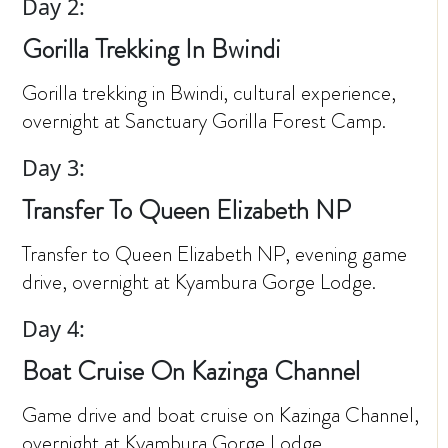
Day 2:
Gorilla Trekking In Bwindi
Gorilla trekking in Bwindi, cultural experience,
overnight at Sanctuary Gorilla Forest Camp.
Day 3:
Transfer To Queen Elizabeth NP
Transfer to Queen Elizabeth NP, evening game
drive, overnight at Kyambura Gorge Lodge.
Day 4:
Boat Cruise On Kazinga Channel
Game drive and boat cruise on Kazinga Channel,
overnight at Kyambura Gorge Lodge.