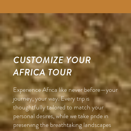
CUSTOMIZE YOUR
AFRICA TOUR
Experience Africa like never before—your
journey, your way. Every trip is
thoughtfully tailored to match your
personal desires, while we take pride in
preserving the breathtaking landscapes