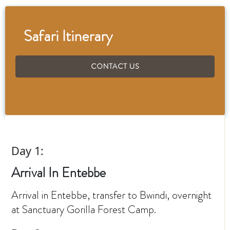
Safari Itinerary
CONTACT US
Day 1:
Arrival In Entebbe
Arrival in Entebbe, transfer to Bwindi, overnight
at Sanctuary Gorilla Forest Camp.