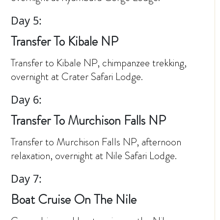
Day 5:
Transfer To Kibale NP
Transfer to Kibale NP, chimpanzee trekking,
overnight at Crater Safari Lodge.
Day 6:
Transfer To Murchison Falls NP
Transfer to Murchison Falls NP, afternoon
relaxation, overnight at Nile Safari Lodge.
Day 7:
Boat Cruise On The Nile