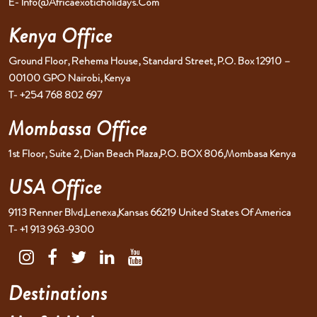
E- Info@africaexoticholidays.com
Kenya Office
Ground Floor, Rehema House, Standard Street, P.O. Box 12910 –
00100 GPO Nairobi, Kenya
T- +254 768 802 697
Mombassa Office
1st Floor, Suite 2, Dian Beach Plaza,P.O. BOX 806,Mombasa Kenya
USA Office
9113 Renner Blvd,Lenexa,Kansas 66219 United States Of America
T- +1 913 963-9300
Destinations