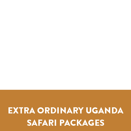
EXTRA ORDINARY UGANDA
SAFARI PACKAGES