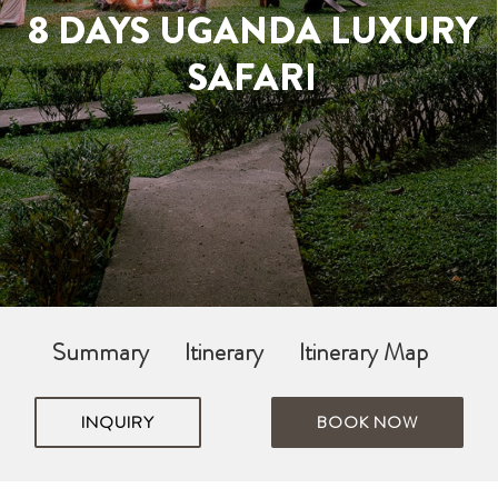
8 DAYS UGANDA LUXURY
SAFARI
Summary
Itinerary
Itinerary Map
INQUIRY
BOOK NOW