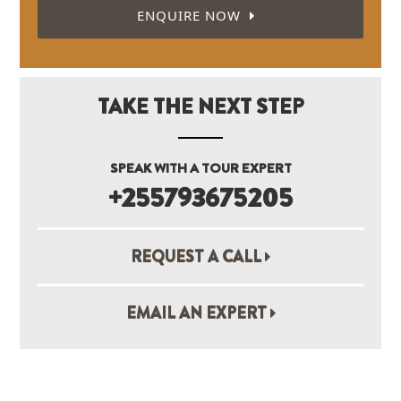
ENQUIRE NOW
TAKE THE NEXT STEP
SPEAK WITH A TOUR EXPERT
+255793675205
REQUEST A CALL
EMAIL AN EXPERT