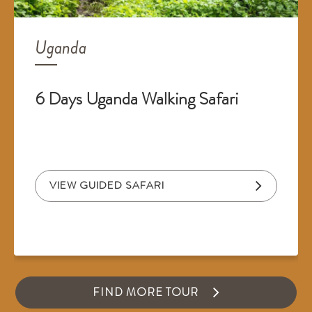
Uganda
6 Days Uganda Walking Safari
VIEW GUIDED SAFARI
FIND MORE TOUR