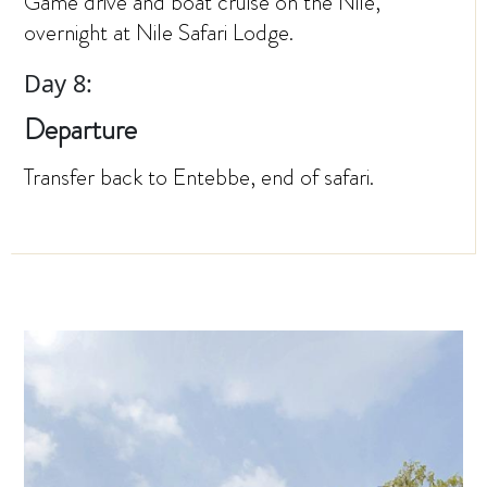
Game drive and boat cruise on the Nile,
overnight at Nile Safari Lodge.
Day 8:
Departure
Transfer back to Entebbe, end of safari.