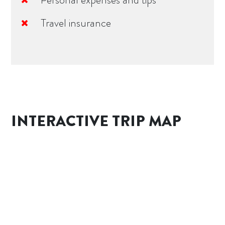
Travel insurance
INTERACTIVE TRIP MAP