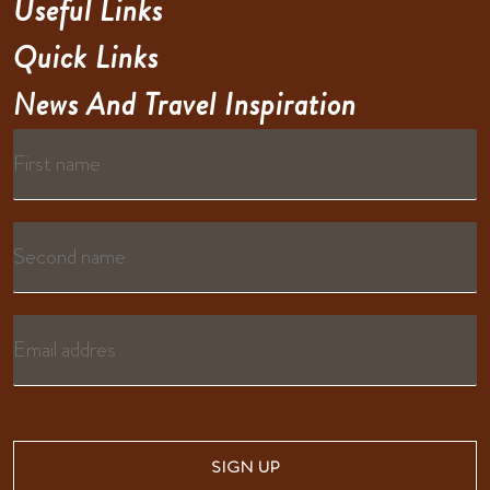
Useful Links
Quick Links
News And Travel Inspiration
SIGN UP