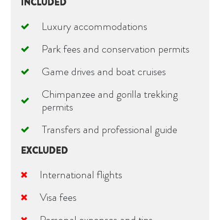
INCLUDED
Luxury accommodations
Park fees and conservation permits
Game drives and boat cruises
Chimpanzee and gorilla trekking
permits
Transfers and professional guide
EXCLUDED
International flights
Visa fees
Personal expenses and tips