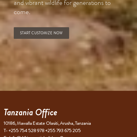
and vibrant wildlife for generations to
come.
START CUSTOMIZE NOW
Tanzania Office
10186, Mawalla Estate Olasiti, Arusha, Tanzania
T- +255 754 528 978 +255 793 675 205