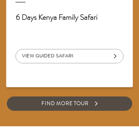
6 Days Kenya Family Safari
VIEW GUIDED SAFARI
FIND MORE TOUR