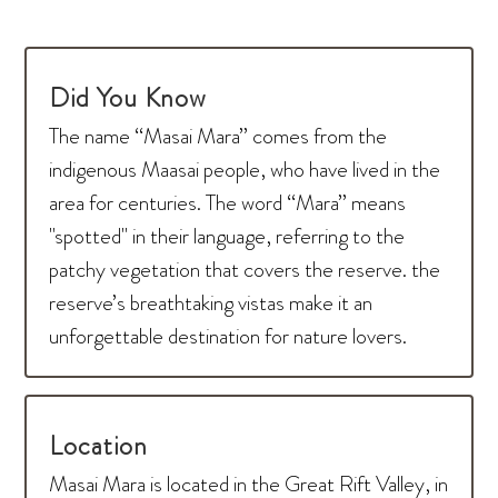
Did You Know
The name “Masai Mara” comes from the
indigenous Maasai people, who have lived in the
area for centuries. The word “Mara” means
"spotted" in their language, referring to the
patchy vegetation that covers the reserve. the
reserve’s breathtaking vistas make it an
unforgettable destination for nature lovers.
Location
Masai Mara is located in the Great Rift Valley, in