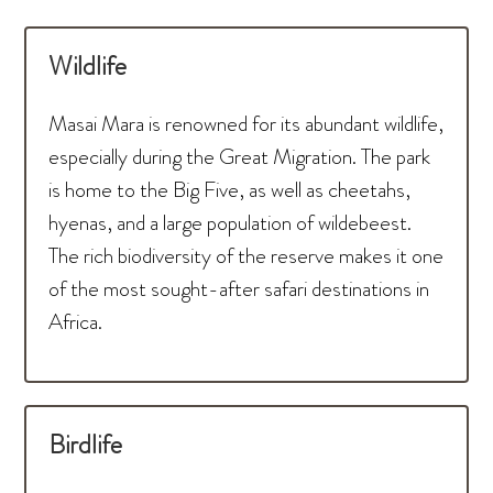
Wildlife
Masai Mara is renowned for its abundant wildlife,
especially during the Great Migration. The park
is home to the Big Five, as well as cheetahs,
hyenas, and a large population of wildebeest.
The rich biodiversity of the reserve makes it one
of the most sought-after safari destinations in
Africa.
Birdlife