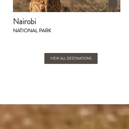
Nairobi
NATIONAL PARK
VIEW ALL DESTINATIONS