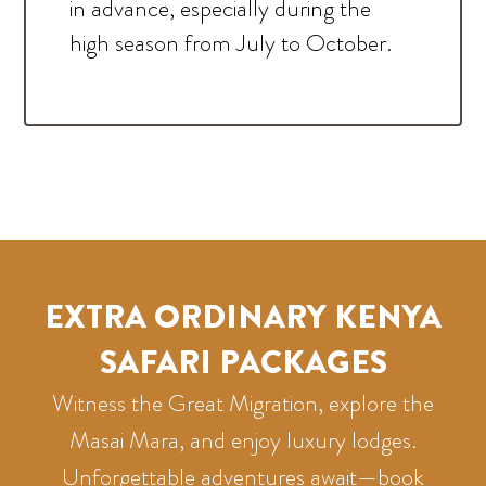
in advance, especially during the
high season from July to October.
EXTRA ORDINARY KENYA
SAFARI PACKAGES
Witness the Great Migration, explore the
Masai Mara, and enjoy luxury lodges.
Unforgettable adventures await—book