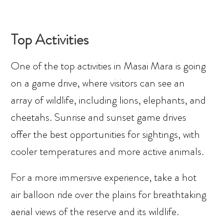
Top Activities
One of the top activities in Masai Mara is going
on a game drive, where visitors can see an
array of wildlife, including lions, elephants, and
cheetahs. Sunrise and sunset game drives
offer the best opportunities for sightings, with
cooler temperatures and more active animals.
For a more immersive experience, take a hot
air balloon ride over the plains for breathtaking
aerial views of the reserve and its wildlife.