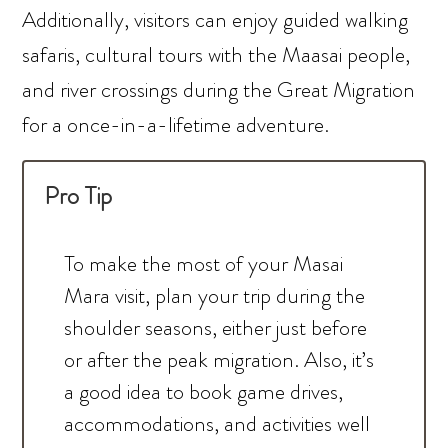
Additionally, visitors can enjoy guided walking
safaris, cultural tours with the Maasai people,
and river crossings during the Great Migration
for a once-in-a-lifetime adventure.
Pro Tip
To make the most of your Masai
Mara visit, plan your trip during the
shoulder seasons, either just before
or after the peak migration. Also, it’s
a good idea to book game drives,
accommodations, and activities well