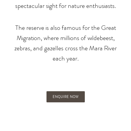
spectacular sight for nature enthusiasts.
The reserve is also famous for the Great
Migration, where millions of wildebeest,
zebras, and gazelles cross the Mara River
each year.
ENQUIRE NOW