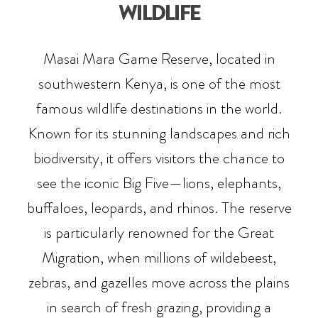
WILDLIFE
Masai Mara Game Reserve, located in
southwestern Kenya, is one of the most
famous wildlife destinations in the world.
Known for its stunning landscapes and rich
biodiversity, it offers visitors the chance to
see the iconic Big Five—lions, elephants,
buffaloes, leopards, and rhinos. The reserve
is particularly renowned for the Great
Migration, when millions of wildebeest,
zebras, and gazelles move across the plains
in search of fresh grazing, providing a