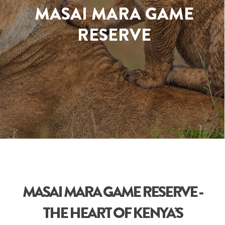
MASAI MARA GAME
RESERVE
MASAI MARA GAME RESERVE -
THE HEART OF KENYA’S