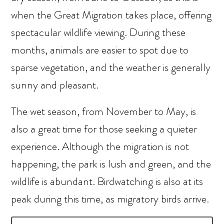
when the Great Migration takes place, offering
spectacular wildlife viewing. During these
months, animals are easier to spot due to
sparse vegetation, and the weather is generally
sunny and pleasant.
The wet season, from November to May, is
also a great time for those seeking a quieter
experience. Although the migration is not
happening, the park is lush and green, and the
wildlife is abundant. Birdwatching is also at its
peak during this time, as migratory birds arrive.