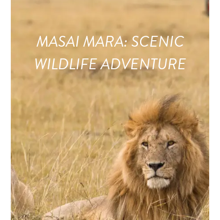
MASAI MARA: SCENIC
WILDLIFE ADVENTURE