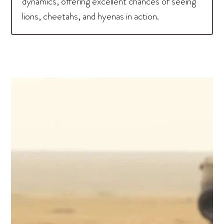
dynamics, offering excellent chances of seeing
lions, cheetahs, and hyenas in action.