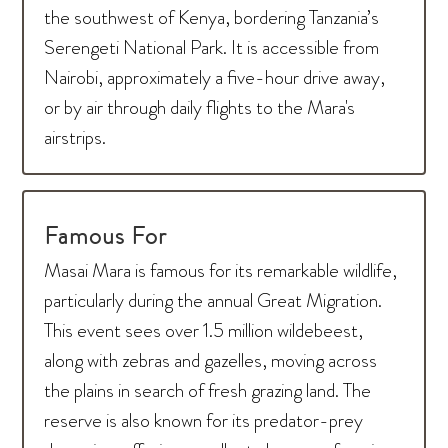
the southwest of Kenya, bordering Tanzania’s
Serengeti National Park. It is accessible from
Nairobi, approximately a five-hour drive away,
or by air through daily flights to the Mara's
airstrips.
Famous For
Masai Mara is famous for its remarkable wildlife,
particularly during the annual Great Migration.
This event sees over 1.5 million wildebeest,
along with zebras and gazelles, moving across
the plains in search of fresh grazing land. The
reserve is also known for its predator-prey