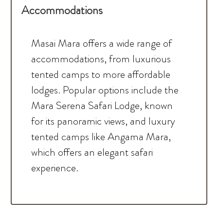
Accommodations
Masai Mara offers a wide range of
accommodations, from luxurious
tented camps to more affordable
lodges. Popular options include the
Mara Serena Safari Lodge, known
for its panoramic views, and luxury
tented camps like Angama Mara,
which offers an elegant safari
experience.