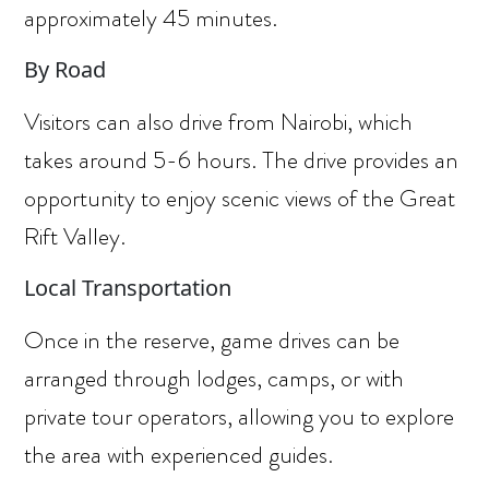
approximately 45 minutes.
By Road
Visitors can also drive from Nairobi, which
takes around 5-6 hours. The drive provides an
opportunity to enjoy scenic views of the Great
Rift Valley.
Local Transportation
Once in the reserve, game drives can be
arranged through lodges, camps, or with
private tour operators, allowing you to explore
the area with experienced guides.