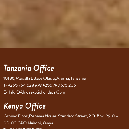
Tanzania Office
10186, Mawalla Estate Olasiti, Arusha, Tanzania
T- +255 754 528 978 +255 793 675 205
E- Info@africaexoticholidays.com
Kenya Office
Ground Floor, Rehema House, Standard Street, P.O. Box 12910 –
00100 GPO Nairobi, Kenya