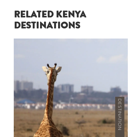
RELATED KENYA
DESTINATIONS
DESTINATION