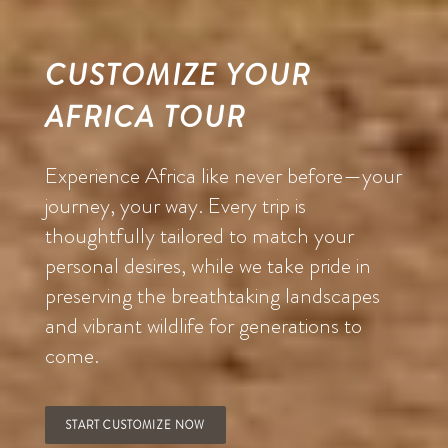
CUSTOMIZE YOUR
AFRICA TOUR
Experience Africa like never before—your
journey, your way. Every trip is
thoughtfully tailored to match your
personal desires, while we take pride in
preserving the breathtaking landscapes
and vibrant wildlife for generations to
come.
START CUSTOMIZE NOW