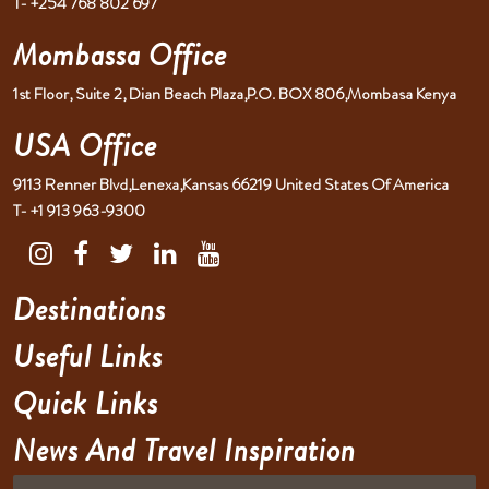
T- +254 768 802 697
Mombassa Office
1st Floor, Suite 2, Dian Beach Plaza,P.O. BOX 806,Mombasa Kenya
USA Office
9113 Renner Blvd,Lenexa,Kansas 66219 United States Of America
T- +1 913 963-9300
Destinations
Useful Links
Quick Links
News And Travel Inspiration