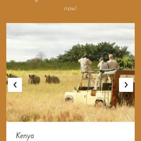
now!
‹
›
Kenya