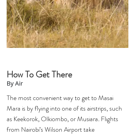
How To Get There
By Air
The most convenient way to get to Masai
Mara is by flying into one of its airstrips, such
as Keekorok, Olkiombo, or Musiara. Flights
from Nairobi’s Wilson Airport take