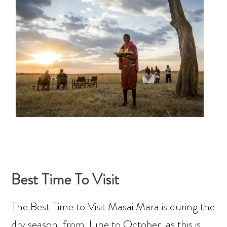
Best Time To Visit
The Best Time to Visit Masai Mara is during the
dry season, from June to October, as this is