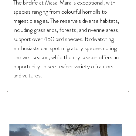
The birdlife at Masai Mara is exceptional, with
species ranging from colourful hornbills to
majestic eagles. The reserve’s diverse habitats,
including grasslands, forests, and riverine areas,
support over 450 bird species. Birdwatching
enthusiasts can spot migratory species during
the wet season, while the dry season offers an
opportunity to see a wider variety of raptors
and vultures.