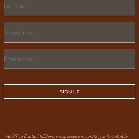
SIGN UP
“At Africa Exotic Holidays, we specialize in curating unforgettable