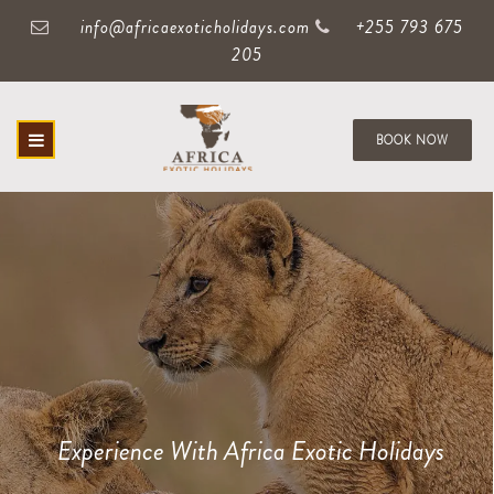
info@africaexoticholidays.com
+255 793 675
205
BOOK NOW
Experience With Africa Exotic Holidays