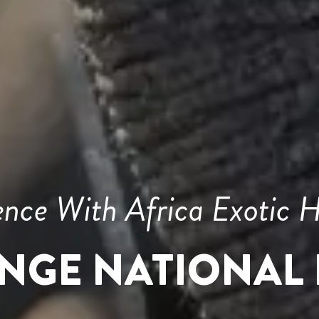
ence With Africa Exotic H
NGE NATIONAL 