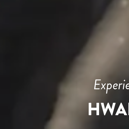
Experi
HWA