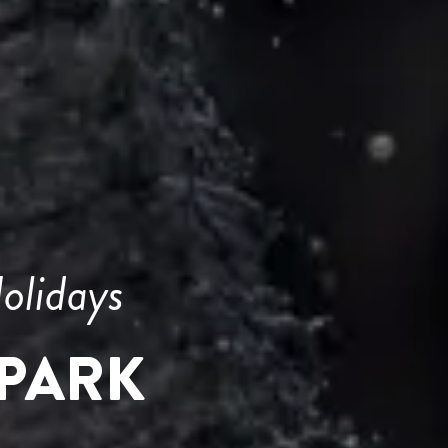
olidays
PARK