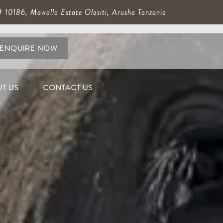
10186, Mawalla Estate Olasiti, Arusha Tanzania
ENQUIRE NOW
T US
CONTACT US