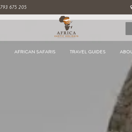
 793 675 205
S
AFRICAN SAFARIS
TRAVEL GUIDES
ABOU