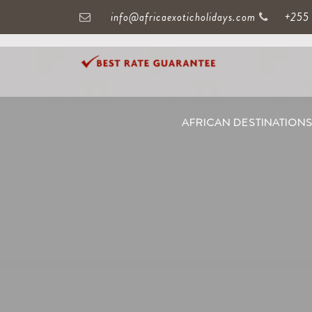
info@africaexoticholidays.com
+255
AFRICAN DESTINATION