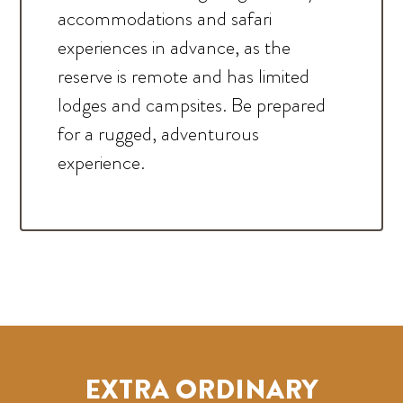
accommodations and safari
experiences in advance, as the
reserve is remote and has limited
lodges and campsites. Be prepared
for a rugged, adventurous
experience.
EXTRA ORDINARY