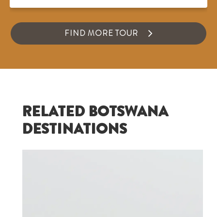
FIND MORE TOUR
RELATED BOTSWANA
DESTINATIONS