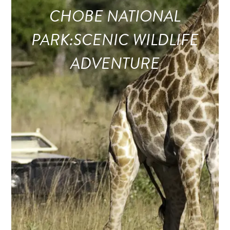
CHOBE NATIONAL
PARK:SCENIC WILDLIFE
ADVENTURE