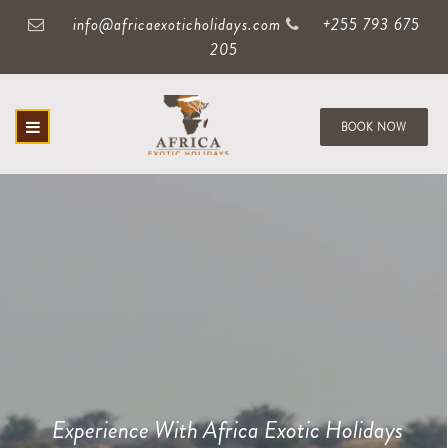
info@africaexoticholidays.com
+255 793 675
205
BOOK NOW
Experience With Africa Exotic Holidays