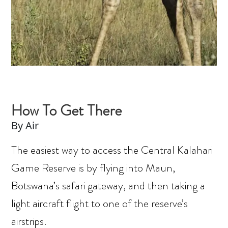
How To Get There
By Air
The easiest way to access the Central Kalahari
Game Reserve is by flying into Maun,
Botswana’s safari gateway, and then taking a
light aircraft flight to one of the reserve’s
airstrips.