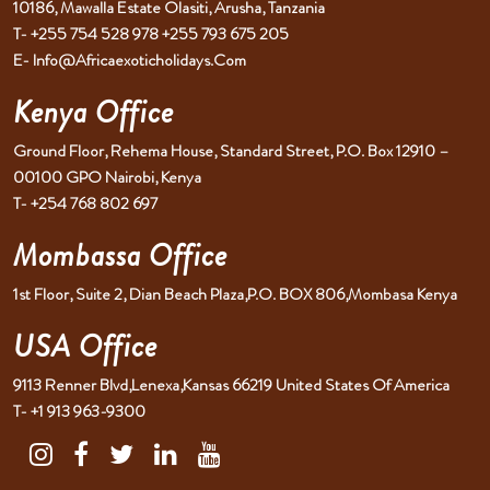
10186, Mawalla Estate Olasiti, Arusha, Tanzania
T- +255 754 528 978 +255 793 675 205
E- Info@africaexoticholidays.com
Kenya Office
Ground Floor, Rehema House, Standard Street, P.O. Box 12910 –
00100 GPO Nairobi, Kenya
T- +254 768 802 697
Mombassa Office
1st Floor, Suite 2, Dian Beach Plaza,P.O. BOX 806,Mombasa Kenya
USA Office
9113 Renner Blvd,Lenexa,Kansas 66219 United States Of America
T- +1 913 963-9300