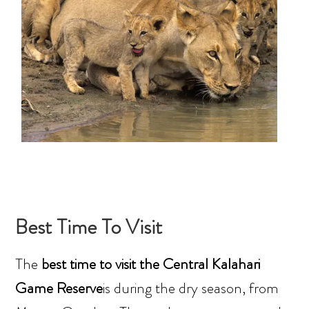
Best Time To Visit
The
best time to visit the Central Kalahari
Game Reserve
is during the dry season, from