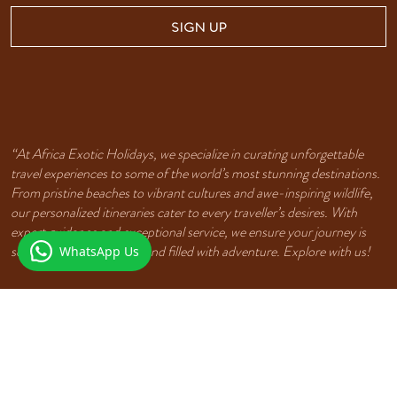
SIGN UP
“At Africa Exotic Holidays, we specialize in curating unforgettable
travel experiences to some of the world’s most stunning destinations.
From pristine beaches to vibrant cultures and awe-inspiring wildlife,
our personalized itineraries cater to every traveller’s desires. With
expert guidance and exceptional service, we ensure your journey is
seamless, unforgettable, and filled with adventure. Explore with us!
WhatsApp Us