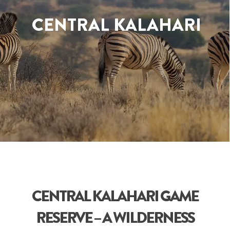
CENTRAL KALAHARI
CENTRAL KALAHARI GAME
RESERVE – A WILDERNESS