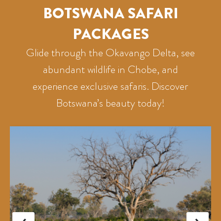
BOTSWANA SAFARI
PACKAGES
Glide through the Okavango Delta, see
abundant wildlife in Chobe, and
experience exclusive safaris. Discover
Botswana’s beauty today!
‹
›