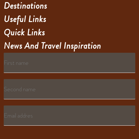
Destinations
Useful Links
Quick Links
News And Travel Inspiration