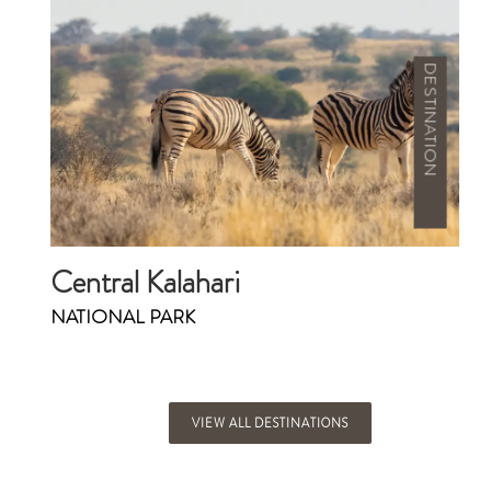
DESTINATION
Central Kalahari
NATIONAL PARK
VIEW ALL DESTINATIONS