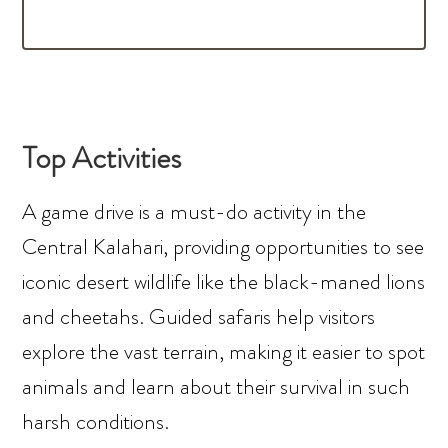
Top Activities
A game drive is a must-do activity in the
Central Kalahari, providing opportunities to see
iconic desert wildlife like the black-maned lions
and cheetahs. Guided safaris help visitors
explore the vast terrain, making it easier to spot
animals and learn about their survival in such
harsh conditions.