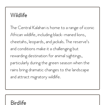
Wildlife
The Central Kalahari is home to a range of iconic
African wildlife, including black-maned lions,
cheetahs, leopards, and jackals. The reserve’s
arid conditions make it a challenging but
rewarding destination for animal sightings,
particularly during the green season when the
rains bring dramatic changes to the landscape
and attract migratory wildlife.
Birdlife