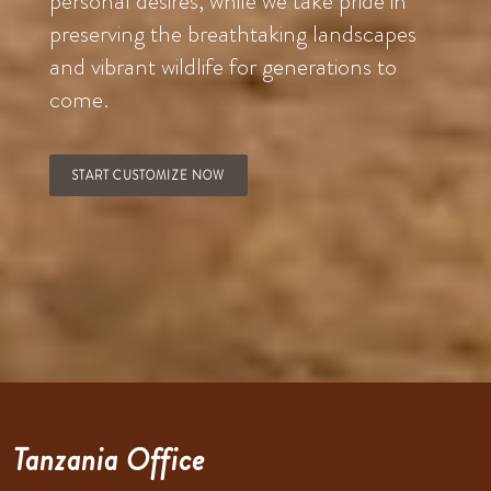
personal desires, while we take pride in
preserving the breathtaking landscapes
and vibrant wildlife for generations to
come.
START CUSTOMIZE NOW
Tanzania Office