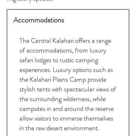
Accommodations
The Central Kalahari offers a range
of accommodations, from luxury
safari lodges to rustic camping
experiences. Luxury options such as
the Kalahari Plains Camp provide
stylish tents with spectacular views of
the surrounding wilderness, while
campsites in and around the reserve
allow visitors to immerse themselves
in the raw desert environment.