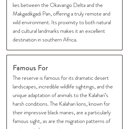
lies between the Okavango Delta and the
Makgadikgadi Pan, offering a truly remote and
wild environment. Its proximity to both natural
and cultural landmarks makes it an excellent
destination in southern Africa.
Famous For
The reserve is famous for its dramatic desert
landscapes, incredible wildlife sightings, and the
unique adaptation of animals to the Kalahari’s
harsh conditions. The Kalahari lions, known for
their impressive black manes, are a particularly
famous sight, as are the migration patterns of