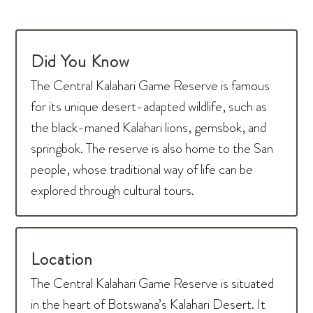
Did You Know
The Central Kalahari Game Reserve is famous
for its unique desert-adapted wildlife, such as
the black-maned Kalahari lions, gemsbok, and
springbok. The reserve is also home to the San
people, whose traditional way of life can be
explored through cultural tours.
Location
The Central Kalahari Game Reserve is situated
in the heart of Botswana’s Kalahari Desert. It