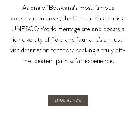
As one of Botswana’s most famous
conservation areas, the Central Kalahari is a
UNESCO World Heritage site and boasts a
rich diversity of flora and fauna. It’s a must-
visit destination for those seeking a truly off-
the-beaten-path safari experience.
ENQUIRE NOW