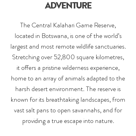
ADVENTURE
The Central Kalahari Game Reserve,
located in Botswana, is one of the world’s
largest and most remote wildlife sanctuaries.
Stretching over 52,800 square kilometres,
it offers a pristine wilderness experience,
home to an array of animals adapted to the
harsh desert environment. The reserve is
known for its breathtaking landscapes, from
vast salt pans to open savannahs, and for
providing a true escape into nature.