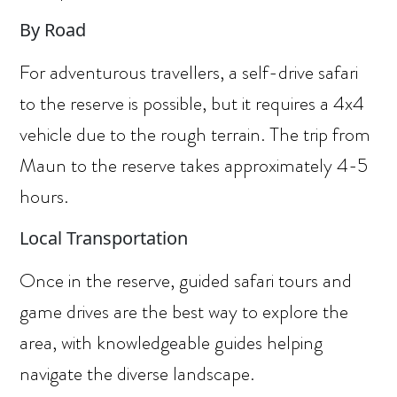
By Road
For adventurous travellers, a self-drive safari
to the reserve is possible, but it requires a 4x4
vehicle due to the rough terrain. The trip from
Maun to the reserve takes approximately 4-5
hours.
Local Transportation
Once in the reserve, guided safari tours and
game drives are the best way to explore the
area, with knowledgeable guides helping
navigate the diverse landscape.