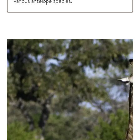
various antelope species.