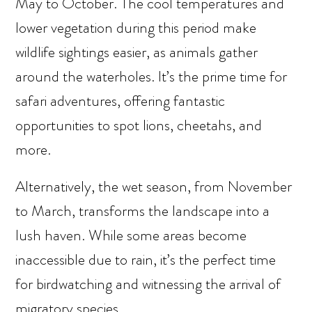
May to October. The cool temperatures and
lower vegetation during this period make
wildlife sightings easier, as animals gather
around the waterholes. It’s the prime time for
safari adventures, offering fantastic
opportunities to spot lions, cheetahs, and
more.
Alternatively, the wet season, from November
to March, transforms the landscape into a
lush haven. While some areas become
inaccessible due to rain, it’s the perfect time
for birdwatching and witnessing the arrival of
migratory species.