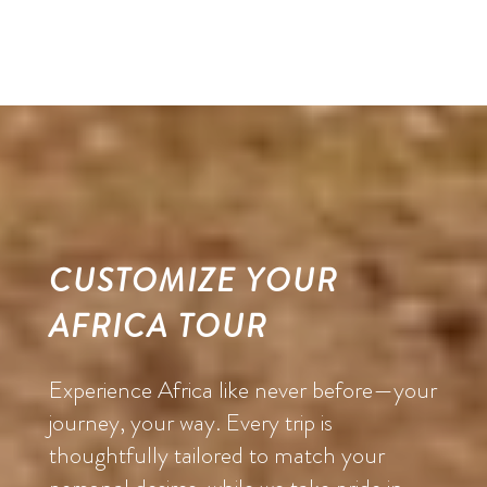
CUSTOMIZE YOUR
AFRICA TOUR
Experience Africa like never before—your
journey, your way. Every trip is
thoughtfully tailored to match your