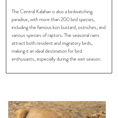
The Central Kalahari is also a birdwatching
paradise, with more than 200 bird species,
including the famous kori bustard, ostriches, and
various species of raptors. The seasonal rains
attract both resident and migratory birds,
making it an ideal destination for bird
enthusiasts, especially during the wet season.