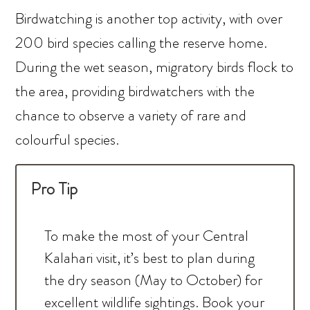
Birdwatching is another top activity, with over
200 bird species calling the reserve home.
During the wet season, migratory birds flock to
the area, providing birdwatchers with the
chance to observe a variety of rare and
colourful species.
Pro Tip
To make the most of your Central
Kalahari visit, it’s best to plan during
the dry season (May to October) for
excellent wildlife sightings. Book your