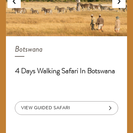
Botswana
4 Days Walking Safari In Botswana
VIEW GUIDED SAFARI