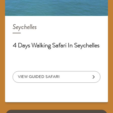
Seychelles
4 Days Walking Safari In Seychelles
VIEW GUIDED SAFARI