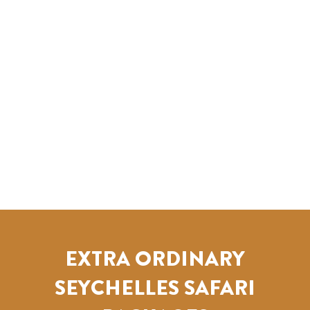
EXTRA ORDINARY
SEYCHELLES SAFARI