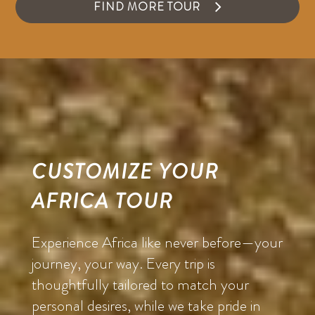
FIND MORE TOUR
CUSTOMIZE YOUR
AFRICA TOUR
Experience Africa like never before—your
journey, your way. Every trip is
thoughtfully tailored to match your
personal desires, while we take pride in