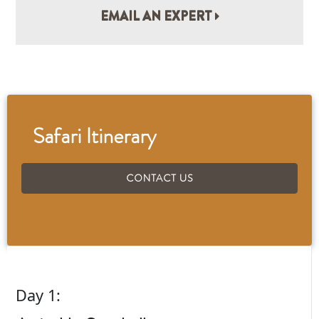
EMAIL AN EXPERT
Safari Itinerary
CONTACT US
Day 1: