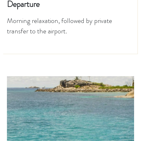
Departure
Morning relaxation, followed by private
transfer to the airport.