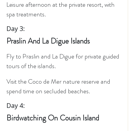
Leisure afternoon at the private resort, with
spa treatments.
Day 3:
Praslin And La Digue Islands
Fly to Praslin and La Digue for private guided
tours of the islands.
Visit the Coco de Mer nature reserve and
spend time on secluded beaches.
Day 4:
Birdwatching On Cousin Island