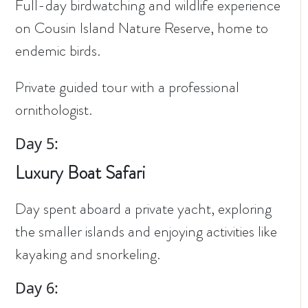
Full-day birdwatching and wildlife experience
on Cousin Island Nature Reserve, home to
endemic birds.
Private guided tour with a professional
ornithologist.
Day 5:
Luxury Boat Safari
Day spent aboard a private yacht, exploring
the smaller islands and enjoying activities like
kayaking and snorkeling.
Day 6: