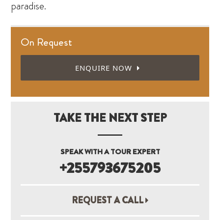
paradise.
On Request
ENQUIRE NOW
TAKE THE NEXT STEP
SPEAK WITH A TOUR EXPERT
+255793675205
REQUEST A CALL