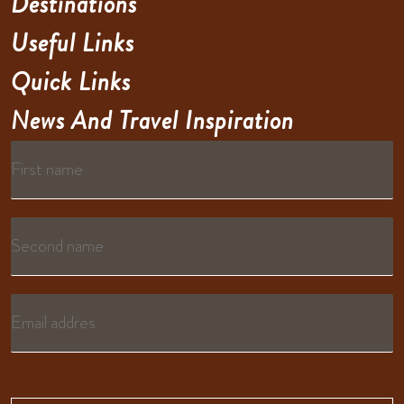
Destinations
Useful Links
Quick Links
News And Travel Inspiration