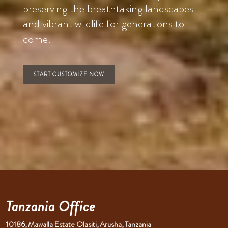
preserving the breathtaking landscapes
and vibrant wildlife for generations to
come.
START CUSTOMIZE NOW
Tanzania Office
10186, Mawalla Estate Olasiti, Arusha, Tanzania