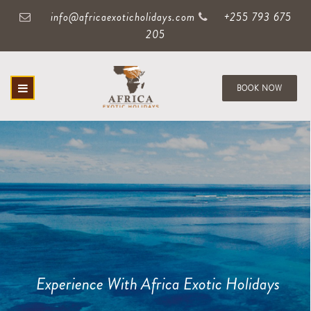
info@africaexoticholidays.com
+255 793 675
205
BOOK NOW
Experience With Africa Exotic Holidays