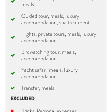
meals.
Guided tour, meals, luxury
accommodation, spa treatment.
Flights, private tours, meals, luxury
accommodation.
Birdwatching tour, meals,
accommodation.
Yacht safari, meals, luxury
accommodation.
Transfer, meals.
EXCLUDED
Drinks, Personal expenses.