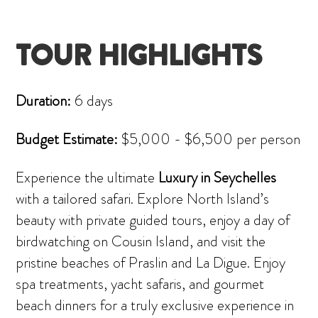
TOUR HIGHLIGHTS
Duration:
6 days
Budget Estimate:
$5,000 - $6,500 per person
Experience the ultimate
Luxury in Seychelles
with a tailored safari. Explore North Island’s
beauty with private guided tours, enjoy a day of
birdwatching on Cousin Island, and visit the
pristine beaches of Praslin and La Digue. Enjoy
spa treatments, yacht safaris, and gourmet
beach dinners for a truly exclusive experience in