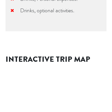
Drinks, optional activities.
INTERACTIVE TRIP MAP