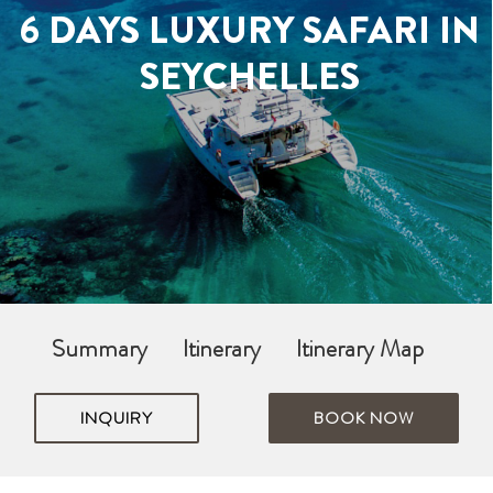
6 DAYS LUXURY SAFARI IN
SEYCHELLES
Summary
Itinerary
Itinerary Map
INQUIRY
BOOK NOW