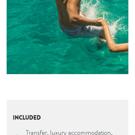
INCLUDED
Transfer, luxury accommodation,