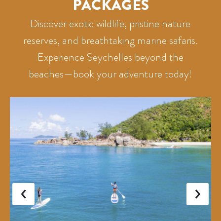
PACKAGES
Discover exotic wildlife, pristine nature
reserves, and breathtaking marine safaris.
Experience Seychelles beyond the
beaches—book your adventure today!
‹
›