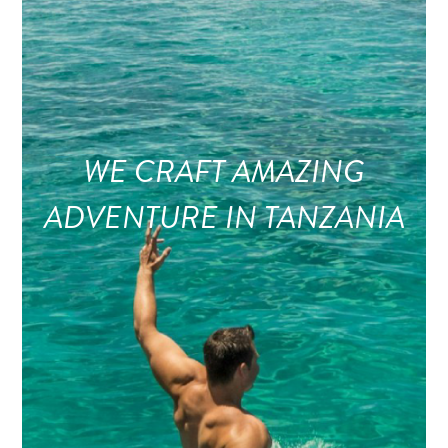
WE CRAFT AMAZING
ADVENTURE IN TANZANIA