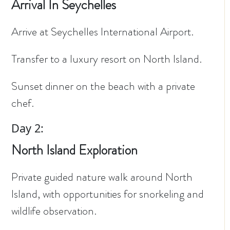
Arrival In Seychelles
Arrive at Seychelles International Airport.
Transfer to a luxury resort on North Island.
Sunset dinner on the beach with a private
chef.
Day 2:
North Island Exploration
Private guided nature walk around North
Island, with opportunities for snorkeling and
wildlife observation.