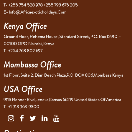
T- +255 754 528 978 +255 793 675 205
E- Info@africaexoticholidays.com
Kenya Office
Ground Floor, Rehema House, Standard Street, P.O. Box 12910 –
00100 GPO Nairobi, Kenya
T- +254 768 802 697
Mombassa Office
1st Floor, Suite 2, Dian Beach Plaza,P.O. BOX 806,Mombasa Kenya
USA Office
9113 Renner Blvd,Lenexa,Kansas 66219 United States Of America
T- +1 913 963-9300